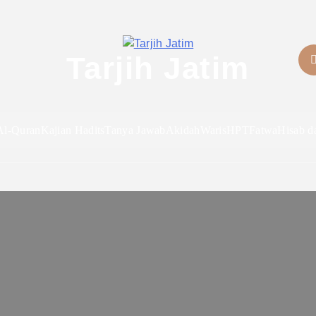
Tarjih Jatim
Al-Quran
Kajian Hadits
Tanya Jawab
Akidah
Waris
HPT
Fatwa
Hisab d