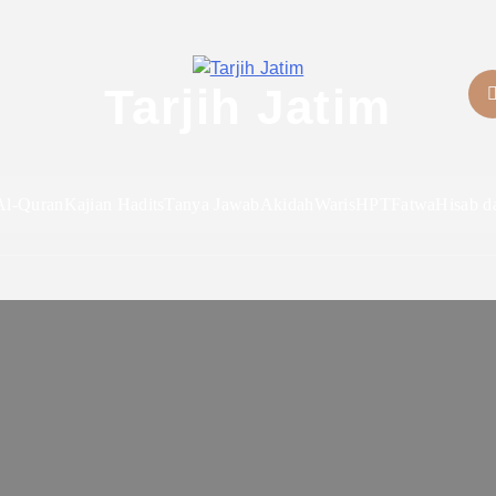
Tarjih Jatim
Al-Quran
Kajian Hadits
Tanya Jawab
Akidah
Waris
HPT
Fatwa
Hisab d