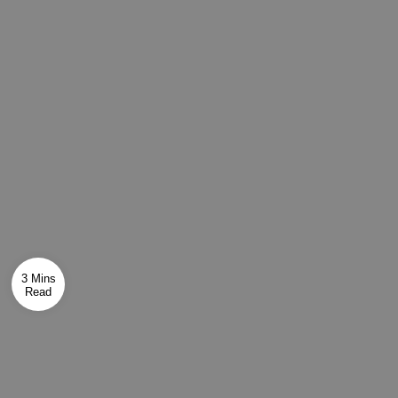
3 Mins