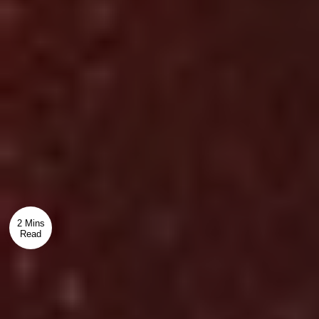
2 Mins