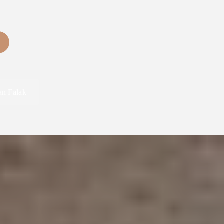
an Falak