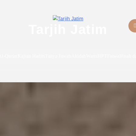
Tarjih Jatim
Al-Quran
Kajian Hadits
Tanya Jawab
Akidah
Waris
HPT
Fatwa
Hisab d