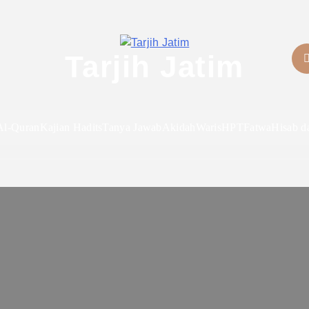
Tarjih Jatim
Al-Quran
Kajian Hadits
Tanya Jawab
Akidah
Waris
HPT
Fatwa
Hisab d