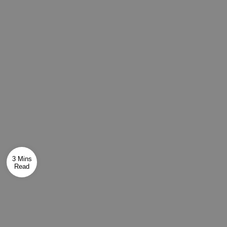
3 Mins