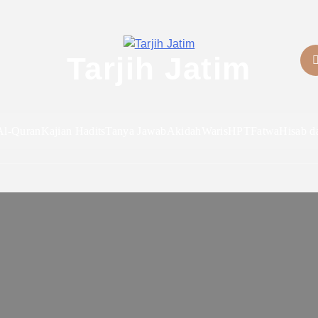
Tarjih Jatim
Al-Quran
Kajian Hadits
Tanya Jawab
Akidah
Waris
HPT
Fatwa
Hisab d