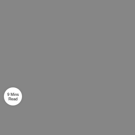
9 Mins