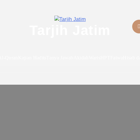
Tarjih Jatim
Al-Quran
Kajian Hadits
Tanya Jawab
Akidah
Waris
HPT
Fatwa
Hisab d