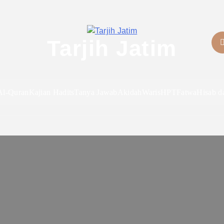
Tarjih Jatim
Al-Quran
Kajian Hadits
Tanya Jawab
Akidah
Waris
HPT
Fatwa
Hisab d