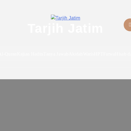
Tarjih Jatim
Al-Quran
Kajian Hadits
Tanya Jawab
Akidah
Waris
HPT
Fatwa
Hisab d