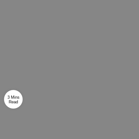
3 Mins