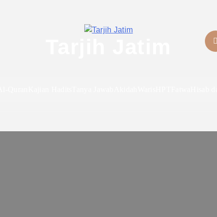
Tarjih Jatim
Al-Quran
Kajian Hadits
Tanya Jawab
Akidah
Waris
HPT
Fatwa
Hisab d