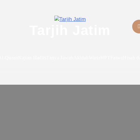
Tarjih Jatim
Al-Quran
Kajian Hadits
Tanya Jawab
Akidah
Waris
HPT
Fatwa
Hisab d