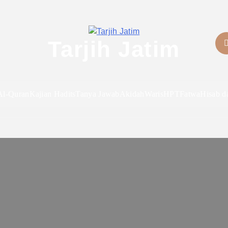
Tarjih Jatim
Al-Quran
Kajian Hadits
Tanya Jawab
Akidah
Waris
HPT
Fatwa
Hisab d