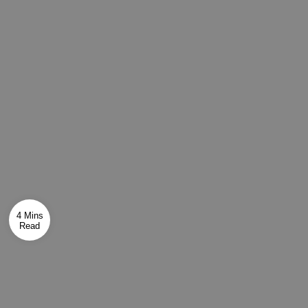
4 Mins