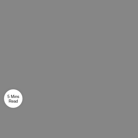
5 Mins