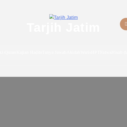
Tarjih Jatim
Al-Quran
Kajian Hadits
Tanya Jawab
Akidah
Waris
HPT
Fatwa
Hisab d