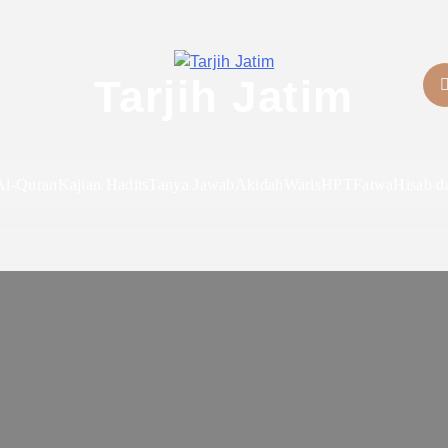
Tarjih Jatim
Al-Quran
Kajian Hadits
Tanya Jawab
Akidah
Waris
HPT
Fatwa
Hisab d