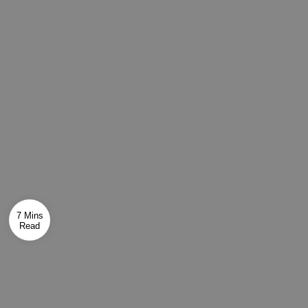
7 Mins