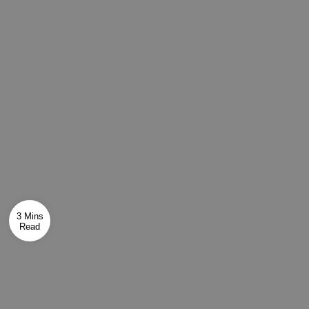
3 Mins