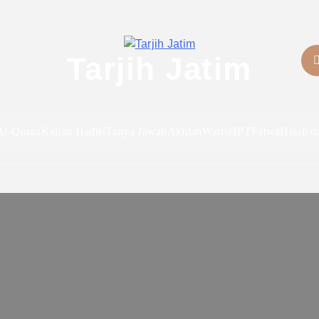
Tarjih Jatim
Al-Quran
Kajian Hadits
Tanya Jawab
Akidah
Waris
HPT
Fatwa
Hisab d