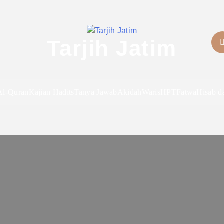
Tarjih Jatim
Al-Quran
Kajian Hadits
Tanya Jawab
Akidah
Waris
HPT
Fatwa
Hisab d