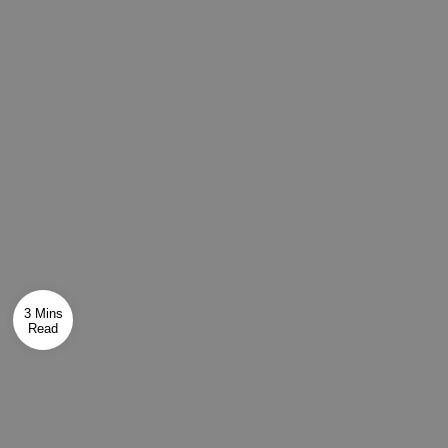
3 Mins